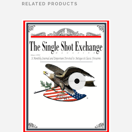
RELATED PRODUCTS