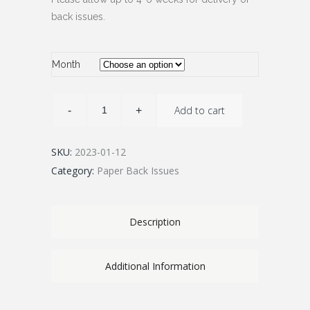
back issues.
Month
Add to cart
SKU:
2023-01-12
Category:
Paper Back Issues
Description
Additional Information