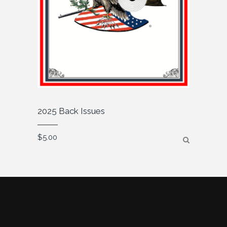
2025 Back Issues
$
5.00