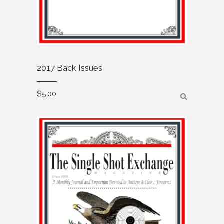
2017 Back Issues
$
5.00