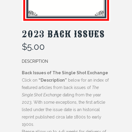
2023 BACK ISSUES
$
5.00
DESCRIPTION
Back Issues of The Single Shot Exchange
Click on
“Description”
below for an index of
featured articles from back issues of
The
Single Shot Exchange
dating from the year
2023. With some exceptions, the first article
listed under the issue date is an historical
reprint published circa late 1800s to early
1900s.
Please allow up to 4-6 weeks for delivery of