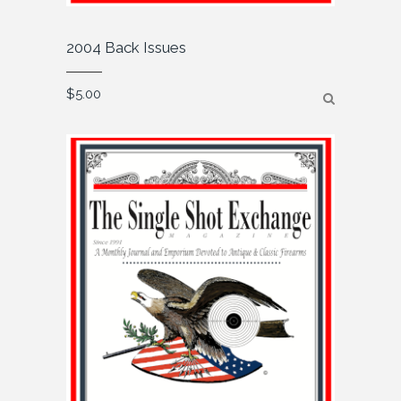
2004 Back Issues
$
5.00