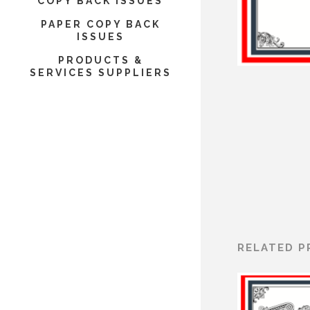
COPY BACK ISSUES
PAPER COPY BACK
ISSUES
PRODUCTS &
SERVICES SUPPLIERS
RELATED 