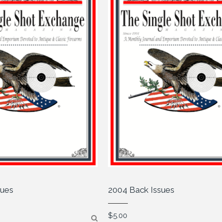
sues
2004 Back Issues
$
5.00