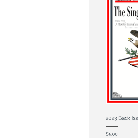
2023 Back Is
$
5.00