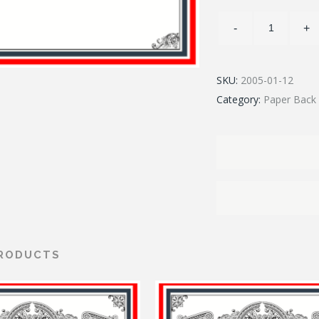
SKU:
2005-01-12
Category:
Paper Back 
PRODUCTS