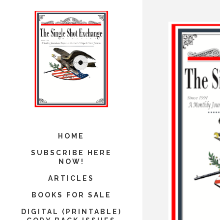
HOME
SUBSCRIBE HERE
NOW!
ARTICLES
BOOKS FOR SALE
DIGITAL (PRINTABLE)