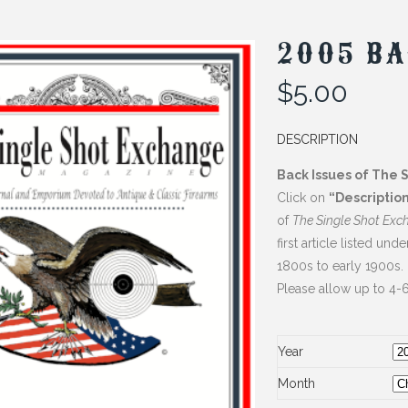
2005 BA
$
5.00
DESCRIPTION
Back Issues of The 
Click on
“Descriptio
of
The Single Shot Exc
first article listed und
1800s to early 1900s.
Please allow up to 4-6
Year
Month