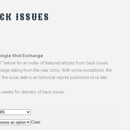
CK ISSUES
Single Shot Exchange
n”
below for an index of featured articles from back issues
hange
dating from the year 2005. With some exceptions, the
er the issue date is an historical reprint published circa late
 weeks for delivery of back issues.
Clear