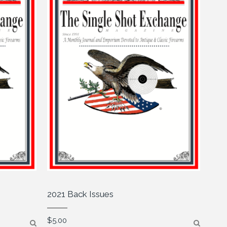
2021 Back Issues
$
5.00