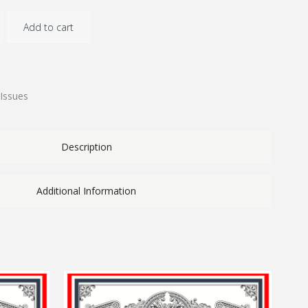
Add to cart
Issues
Description
Additional Information