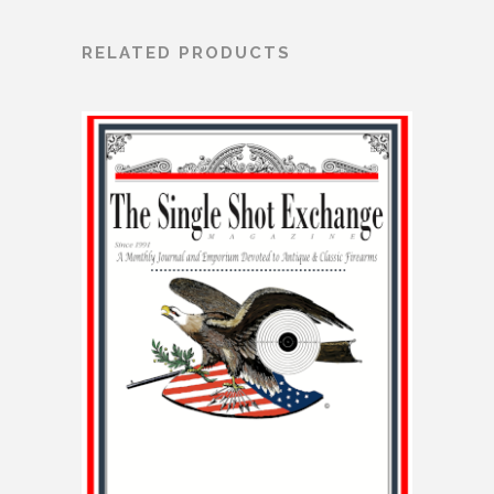
RELATED PRODUCTS