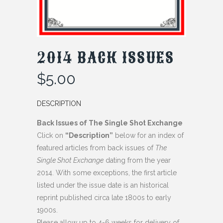
2014 BACK ISSUES
$
5.00
DESCRIPTION
Back Issues of The Single Shot Exchange
Click on
“Description”
below for an index of
featured articles from back issues of
The
Single Shot Exchange
dating from the year
2014. With some exceptions, the first article
listed under the issue date is an historical
reprint published circa late 1800s to early
1900s.
Please allow up to 4-6 weeks for delivery of