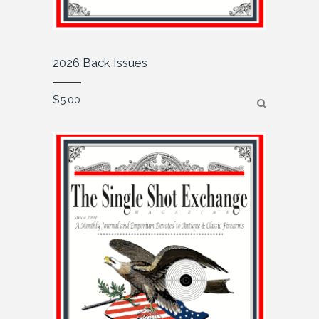
2026 Back Issues
$
5.00