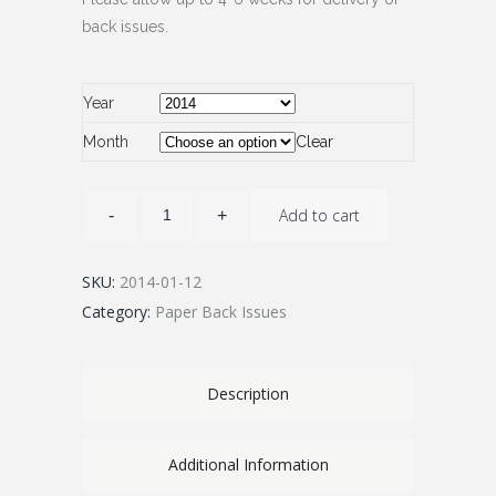
back issues.
Year
Month
Clear
Add to cart
SKU:
2014-01-12
Category:
Paper Back Issues
Description
Additional Information