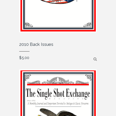
2010 Back Issues
$
5.00