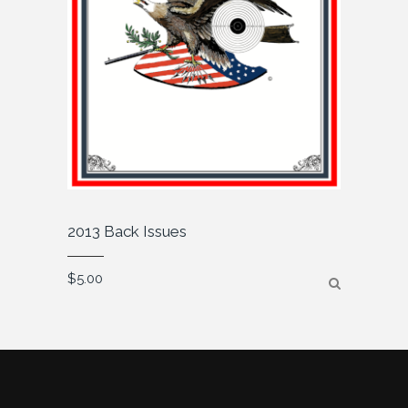
2013 Back Issues
$
5.00