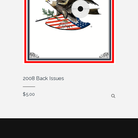
2008 Back Issues
$
5.00