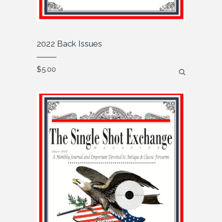
2022 Back Issues
$
5.00