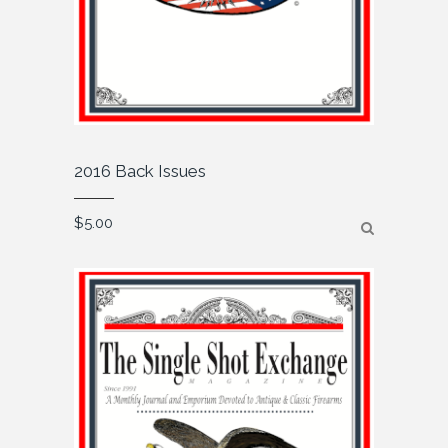
2016 Back Issues
$
5.00