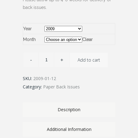
back issues.
Year
Month
Clear
Add to cart
SKU:
2009-01-12
Category:
Paper Back Issues
Description
Additional Information