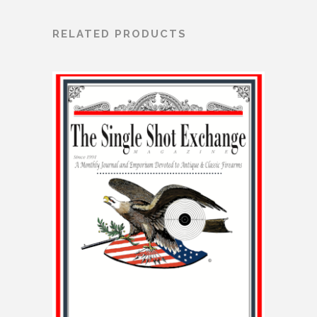
RELATED PRODUCTS