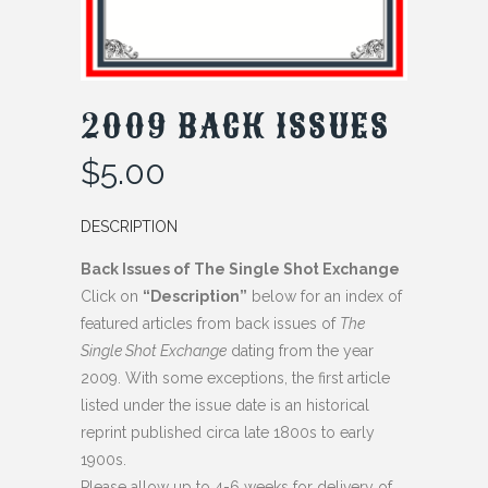
2009 BACK ISSUES
$
5.00
DESCRIPTION
Back Issues of The Single Shot Exchange
Click on
“Description”
below for an index of
featured articles from back issues of
The
Single Shot Exchange
dating from the year
2009. With some exceptions, the first article
listed under the issue date is an historical
reprint published circa late 1800s to early
1900s.
Please allow up to 4-6 weeks for delivery of