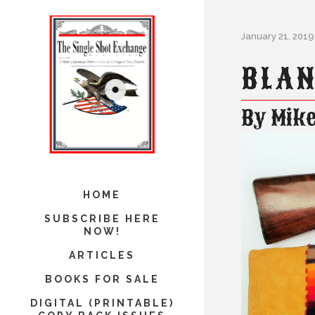
January 21, 2019
BLAN
By Mike
HOME
SUBSCRIBE HERE
NOW!
ARTICLES
BOOKS FOR SALE
DIGITAL (PRINTABLE)