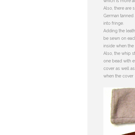
which is more au
Also, there are
German tanned sk
into fringe.
Adding the leath
be sewn on each 
inside when the
Also, the whip s
one bead with e
cover as well as
when the cover 