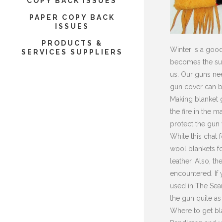
COPY BACK ISSUES
PAPER COPY BACK
ISSUES
PRODUCTS &
Winter is a good
SERVICES SUPPLIERS
becomes the subj
us. Our guns nee
gun cover can be
Making blanket g
the fire in the 
protect the gun
While this chat 
wool blankets fo
leather. Also, t
encountered. If 
used in The Sear
the gun quite as
Where to get bla