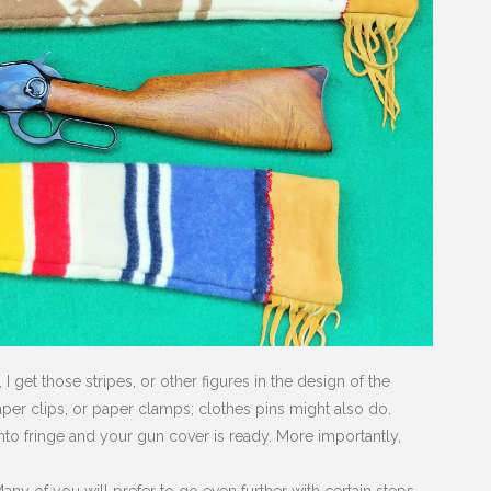
 get those stripes, or other figures in the design of the
aper clips, or paper clamps; clothes pins might also do.
into fringe and your gun cover is ready. More importantly,
ny of you will prefer to go even further with certain steps.