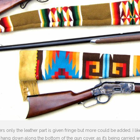
 only the leather part is given fringe but more could be added. I like
 hang down along the bottom of the gun cover, as it’s being carried wit