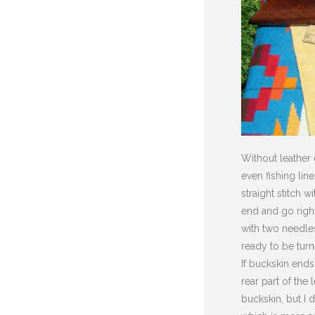
Without leather 
even fishing lin
straight stitch 
end and go right
with two needles
ready to be turn
If buckskin ends
rear part of the
buckskin, but I 