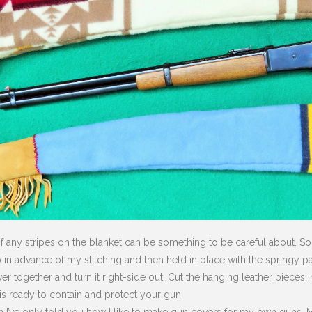
 any stripes on the blanket can be something to be careful about. So, I
p in advance of my stitching and then held in place with the springy p
r together and turn it right-side out. Cut the hanging leather pieces 
s ready to contain and protect your gun.
n I’ve only told you how I like to make gun covers for my own guns. Ma