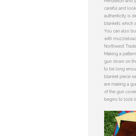
Pendleton and y
careful and look
authenticity is 
blankets which a
You can also buy
with muzzleload
Northwest Trader
Making a pattern 
gun down on the
to be long enou
blanket piece se
are making a gun
of the gun cover
begins to look l