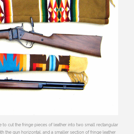
 to cut the fringe pieces of leather into two small rectangular
h the gun horizontal, and a smaller section of fringe leather