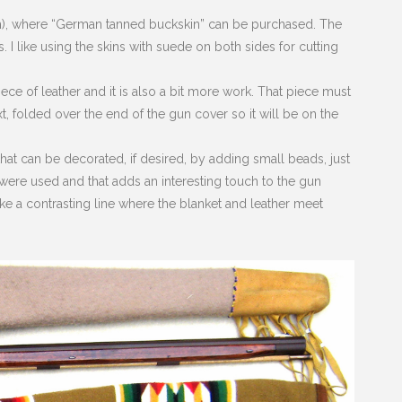
m), where “German tanned buckskin” can be purchased. The
I like using the skins with suede on both sides for cutting
ce of leather and it is also a bit more work. That piece must
t, folded over the end of the gun cover so it will be on the
that can be decorated, if desired, by adding small beads, just
ere used and that adds an interesting touch to the gun
ke a contrasting line where the blanket and leather meet