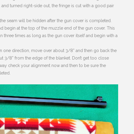
 and turned right-side out, the fringe is cut with a good pair
 the seam will be hidden after the gun cover is completed.
and begin at the top of the muzzle end of the gun cover. This
han three times as long as the gun cover itself and begin with a
al in one direction, move over about 3/8” and then go back the
out 3/8” from the edge of the blanket. Don’t get too close
e way check your alignment now and then to be sure the
leted.