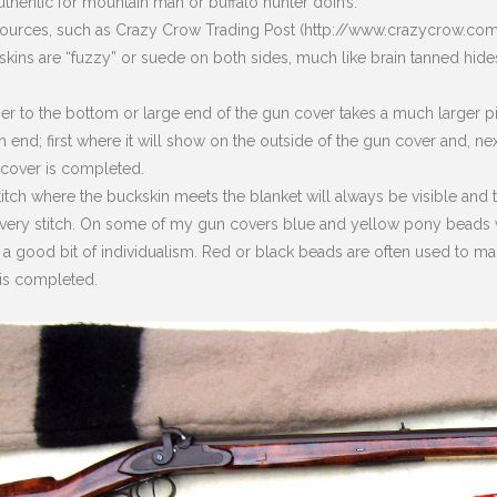
thentic for mountain man or buffalo hunter doin’s.
 sources, such as Crazy Crow Trading Post (http://www.crazycrow.co
ins are “fuzzy” or suede on both sides, much like brain tanned hides. 
er to the bottom or large end of the gun cover takes a much larger pie
end; first where it will show on the outside of the gun cover and, nex
 cover is completed.
titch where the buckskin meets the blanket will always be visible and 
very stitch. On some of my gun covers blue and yellow pony beads w
 a good bit of individualism. Red or black beads are often used to ma
is completed.