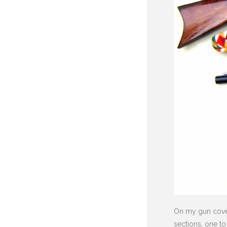
On my gun covers
sections, one to