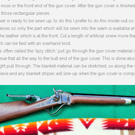
 nose or the front end of the gun cover. After the gun cover is finished
 those rectangular pieces.
r is ready to be sewn up; to do this I prefer to do this inside-out so
pieces so only the part which will be sewn into the seam is available 
he leather which is at the front. Cut a length of artificial sinew more t
h can be tied with an overhand knot.
 is often called the ‘lazy stitch,’ just go through the gun cover materi
nue that all the way to the butt end of the gun cover. This is done ab
ght pull through. The blanket material can be stretched, so along th
iece and any blanket stripes will line-up when the gun cover is comp