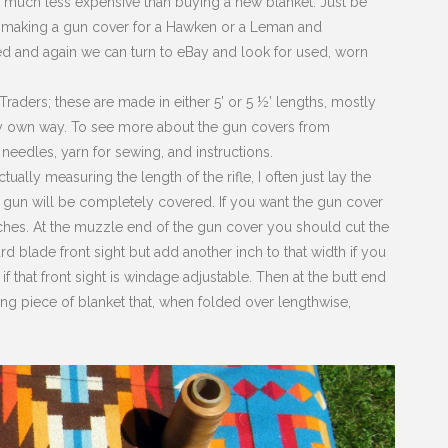
, much less expensive than buying a new blanket. Just be
hen making a gun cover for a Hawken or a Leman and
ed and again we can turn to eBay and look for used, worn
raders; these are made in either 5’ or 5 ½’ lengths, mostly
r my own way. To see more about the gun covers from
eedles, yarn for sewing, and instructions.
ually measuring the length of the rifle, I often just lay the
 gun will be completely covered. If you want the gun cover
ches. At the muzzle end of the gun cover you should cut the
d blade front sight but add another inch to that width if you
 that front sight is windage adjustable. Then at the butt end
ing piece of blanket that, when folded over lengthwise,