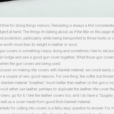
 time for doing things indoors. Reloading is always a first considerat
ect at hand. The things I’m talking about, as if the title on this page 
d protection, particularly while being transported to those hunts or s
 worth more than its weight in leather or wool.
un covers is something I enjoy doing and sometimes I like to set asid
main lodge and sew a good gun cover together. What those gun covers 
 when the gun covers are being used.
focuses on making rifle covers with blanket material, we could easily us
r a couple of very good reasons. For one thing, the softer but thicke
he blanket material “breathes” much better than leather so the gun is no
you’d rather use leather, perhaps to duplicate the leather rifle cover
chers, go for it. I like the leather covers too, and I do have a “Quigle
 well as a cover made from good thick blanket material.
nkets for cutting into covers is a fairly easy question to answer. For m