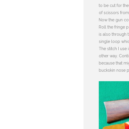
to be cut for the
of scissors from
Now the gun cove
Roll the fringe 
is also through t
single loop whic
The stitch I use
other way. Conti
because that mi
buckskin nose p