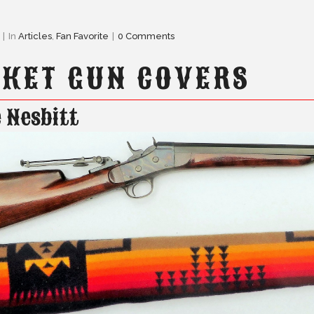
In
Articles
,
Fan Favorite
0 Comments
KET GUN COVERS
 Nesbitt