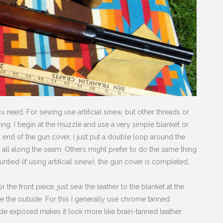
u need. For sewing use artificial sinew, but other threads or
hing. I begin at the muzzle and use a very simple blanket or
t end of the gun cover, I just put a double loop around the
h all along the seam. Others might prefer to do the same thing
tied (if using artificial sinew), the gun cover is completed,
 the front piece, just sew the leather to the blanket at the
me the outside. For this I generally use chrome tanned
side exposed makes it look more like brain-tanned leather