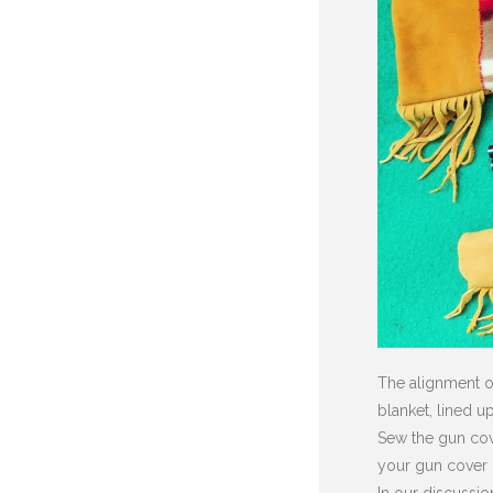
The alignment of
blanket, lined u
Sew the gun cove
your gun cover i
In our discussio