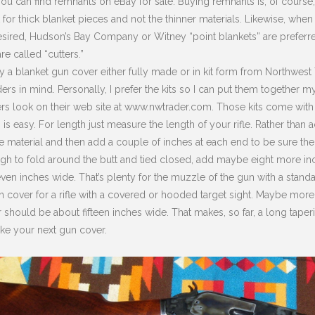
ou can find remnants on eBay for sale. Buying remnants is, of course
 for thick blanket pieces and not the thinner materials. Likewise, w
desired, Hudson’s Bay Company or Witney “point blankets” are preferr
re called “cutters.”
 a blanket gun cover either fully made or in kit form from Northwest T
ers in mind. Personally, I prefer the kits so I can put them togethe
s look on their web site at www.nwtrader.com. Those kits come with n
is easy. For length just measure the length of your rifle. Rather than act
 material and then add a couple of inches at each end to be sure the
gh to fold around the butt and tied closed, add maybe eight more in
ven inches wide. That’s plenty for the muzzle of the gun with a standar
 cover for a rifle with a covered or hooded target sight. Maybe more if
 should be about fifteen inches wide. That makes, so far, a long taper
ike your next gun cover.