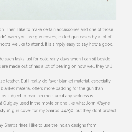
ion. Then I like to make certain accessories and one of those
didn’t warn you, are gun covers, called gun cases by a lot of
hoots we like to attend. It is simply easy to say how a good
e such tasks just for cold rainy days when I can sit beside
are made out of has a lot of bearing on how well they will
e leather. But I really do favor blanket material, especially
r blanket material offers more padding for the gun than
t as subject to maintain moisture if any wetness is
 that Quigley used in the movie or one like what John Wayne
y style” gun cover for my Sharps .44/90, but they don’t protect
y Sharps rifles I like to use the Indian designs from