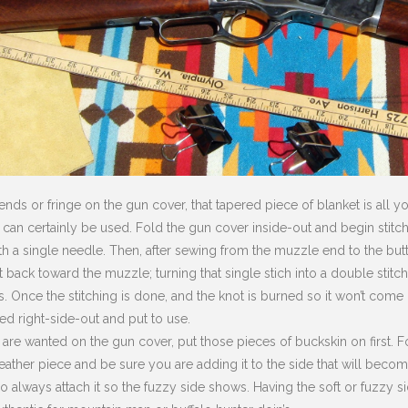
ends or fringe on the gun cover, that tapered piece of blanket is all yo
e can certainly be used. Fold the gun cover inside-out and begin stitc
with a single needle. Then, after sewing from the muzzle end to the but
 back toward the muzzle; turning that single stich into a double stitc
. Once the stitching is done, and the knot is burned so it won’t come un
ed right-side-out and put to use.
 are wanted on the gun cover, put those pieces of buckskin on first. For
 leather piece and be sure you are adding it to the side that will beco
do always attach it so the fuzzy side shows. Having the soft or fuzzy 